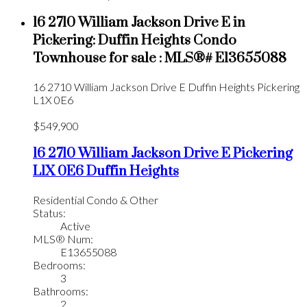
16 2710 William Jackson Drive E in
Pickering: Duffin Heights Condo
Townhouse for sale : MLS®# E13655088
16 2710 William Jackson Drive E
Duffin Heights
Pickering
L1X 0E6
$549,900
16 2710 William Jackson Drive E
Pickering
L1X 0E6
Duffin Heights
Residential Condo & Other
Status:
Active
MLS® Num:
E13655088
Bedrooms:
3
Bathrooms:
2