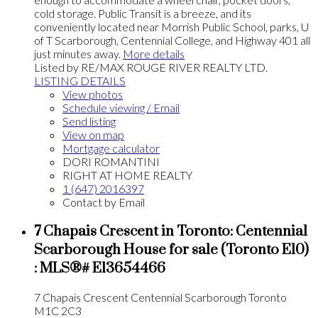
cold storage. Public Transit is a breeze, and its
conveniently located near Morrish Public School, parks, U
of T Scarborough, Centennial College, and Highway 401 all
just minutes away.
More details
Listed by RE/MAX ROUGE RIVER REALTY LTD.
LISTING DETAILS
View photos
Schedule viewing / Email
Send listing
View on map
Mortgage calculator
DORI ROMANTINI
RIGHT AT HOME REALTY
1 (647) 2016397
Contact by Email
7 Chapais Crescent in Toronto: Centennial
Scarborough House for sale (Toronto E10)
: MLS®# E13654466
7 Chapais Crescent
Centennial Scarborough
Toronto
M1C 2C3