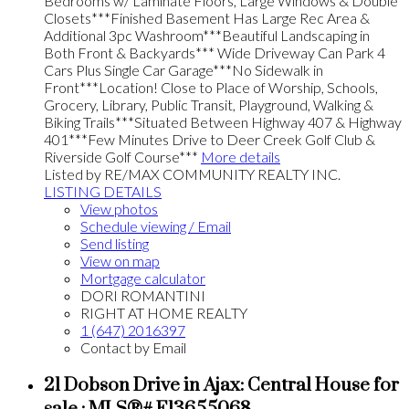
Bedrooms w/ Laminate Floors, Large Windows & Double
Closets***Finished Basement Has Large Rec Area &
Additional 3pc Washroom***Beautiful Landscaping in
Both Front & Backyards*** Wide Driveway Can Park 4
Cars Plus Single Car Garage***No Sidewalk in
Front***Location! Close to Place of Worship, Schools,
Grocery, Library, Public Transit, Playground, Walking &
Biking Trails***Situated Between Highway 407 & Highway
401***Few Minutes Drive to Deer Creek Golf Club &
Riverside Golf Course***
More details
Listed by RE/MAX COMMUNITY REALTY INC.
LISTING DETAILS
View photos
Schedule viewing / Email
Send listing
View on map
Mortgage calculator
DORI ROMANTINI
RIGHT AT HOME REALTY
1 (647) 2016397
Contact by Email
21 Dobson Drive in Ajax: Central House for
sale : MLS®# E13655068