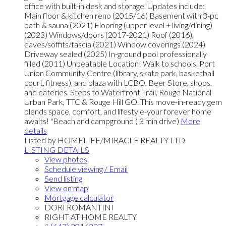
office with built-in desk and storage. Updates include:
Main floor & kitchen reno (2015/16) Basement with 3-pc
bath & sauna (2021) Flooring (upper level + living/dining)
(2023) Windows/doors (2017-2021) Roof (2016),
eaves/soffits/fascia (2021) Window coverings (2024)
Driveway sealed (2025) In-ground pool professionally
filled (2011) Unbeatable Location! Walk to schools, Port
Union Community Centre (library, skate park, basketball
court, fitness), and plaza with LCBO, Beer Store, shops,
and eateries. Steps to Waterfront Trail, Rouge National
Urban Park, TTC & Rouge Hill GO. This move-in-ready gem
blends space, comfort, and lifestyle-your forever home
awaits! "Beach and campground ( 3 min drive)
More
details
Listed by HOMELIFE/MIRACLE REALTY LTD
LISTING DETAILS
View photos
Schedule viewing / Email
Send listing
View on map
Mortgage calculator
DORI ROMANTINI
RIGHT AT HOME REALTY