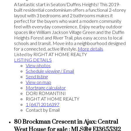
A fantastic start in Seaton/Duffins Heights! This 2019-
built residential condominium offers a functional 2-storey
layout with 3 bedrooms and 2 bathrooms makes it
perfect for the buyers who want a modern community
feel with everyday convenience. Enjoy nearby outdoor
spaces like William Jackson Village Green and the Duffin
Heights Forest and River Trail, plus easy access to local
schools and transit. Move into a neighbourhood designed
for a connected, active lifestyle.
More details
Listed by RIGHT AT HOME REALTY
LISTING DETAILS
View photos
Schedule viewing / Email
Send listing
View on map
Mortgage calculator
DORI ROMANTINI
RIGHT AT HOME REALTY
1 (647) 2016397
Contact by Email
80 Brockman Crescent in Ajax: Central
West House for sale : MLS®# E13655312