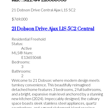
21 Dobson Drive
Central
Ajax
L1S 5C2
$769,000
21 Dobson Drive
Ajax
L1S 5C2
Central
Residential Freehold
Status:
Active
MLS® Num:
E13655068
Bedrooms:
3
Bathrooms:
2
Welcome to 21 Dobson: where modern design meets
turnkey convenience. This beautifully reimagined
detached home features 3 bedrooms, 2 full bathrooms,
and a bright, expansive main level anchored by a stunning
new kitchen (2024). Impeccably designed, the culinary
space boasts sleek stainless steel appliances, quartz
countertops, and a grand statement island spacious