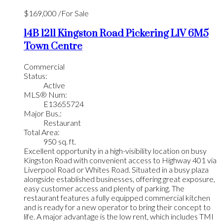
$169,000 /For Sale
14B 1211 Kingston Road
Pickering
L1V 6M5
Town Centre
Commercial
Status:
Active
MLS® Num:
E13655724
Major Bus.:
Restaurant
Total Area:
950 sq. ft.
Excellent opportunity in a high-visibility location on busy
Kingston Road with convenient access to Highway 401 via
Liverpool Road or Whites Road. Situated in a busy plaza
alongside established businesses, offering great exposure,
easy customer access and plenty of parking. The
restaurant features a fully equipped commercial kitchen
and is ready for a new operator to bring their concept to
life. A major advantage is the low rent, which includes TMI