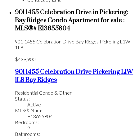
901 1455 Celebration Drive in Pickering:
Bay Ridges Condo Apartment for sale :
MLS®# E13655804
901 1455 Celebration Drive
Bay Ridges
Pickering
L1W
1L8
$439,900
901 1455 Celebration Drive
Pickering
L1W
1L8
Bay Ridges
Residential Condo & Other
Status:
Active
MLS® Num:
E13655804
Bedrooms:
2
Bathrooms: