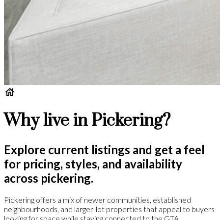
Why live in Pickering?
Explore current listings and get a feel
for pricing, styles, and availability
across pickering.
Pickering offers a mix of newer communities, established
neighbourhoods, and larger-lot properties that appeal to buyers
looking for space while staying connected to the GTA.