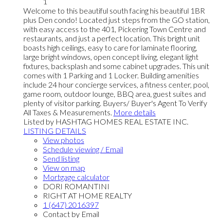
1
Welcome to this beautiful south facing his beautiful 1BR
plus Den condo! Located just steps from the GO station,
with easy access to the 401, Pickering Town Centre and
restaurants, and just a perfect location. This bright unit
boasts high ceilings, easy to care for laminate flooring,
large bright windows, open concept living, elegant light
fixtures, backsplash and some cabinet upgrades. This unit
comes with 1 Parking and 1 Locker. Building amenities
include 24 hour concierge services, a fitness center, pool,
game room, outdoor lounge, BBQ area, guest suites and
plenty of visitor parking. Buyers/ Buyer's Agent To Verify
All Taxes & Measurements.
More details
Listed by HASHTAG HOMES REAL ESTATE INC.
LISTING DETAILS
View photos
Schedule viewing / Email
Send listing
View on map
Mortgage calculator
DORI ROMANTINI
RIGHT AT HOME REALTY
1 (647) 2016397
Contact by Email