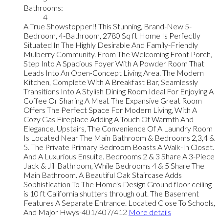
Bathrooms:
4
A True Showstopper!! This Stunning, Brand-New 5-
Bedroom, 4-Bathroom, 2780 Sq ft Home Is Perfectly
Situated In The Highly Desirable And Family-Friendly
Mulberry Community. From The Welcoming Front Porch,
Step Into A Spacious Foyer With A Powder Room That
Leads Into An Open-Concept Living Area. The Modern
Kitchen, Complete With A Breakfast Bar, Seamlessly
Transitions Into A Stylish Dining Room Ideal For Enjoying A
Coffee Or Sharing A Meal. The Expansive Great Room
Offers The Perfect Space For Modern Living, With A
Cozy Gas Fireplace Adding A Touch Of Warmth And
Elegance. Upstairs, The Convenience Of A Laundry Room
Is Located Near The Main Bathroom & Bedrooms 2,3,4 &
5. The Private Primary Bedroom Boasts A Walk-In Closet.
And A Luxurious Ensuite. Bedrooms 2 & 3 Share A 3-Piece
Jack & Jill Bathroom, While Bedrooms 4 & 5 Share The
Main Bathroom. A Beautiful Oak Staircase Adds
Sophistication To The Home's Design Ground floor ceiling
is 10 ft California shutters through out. The Basement
Features A Separate Entrance. Located Close To Schools,
And Major Hwys-401/407/412
More details