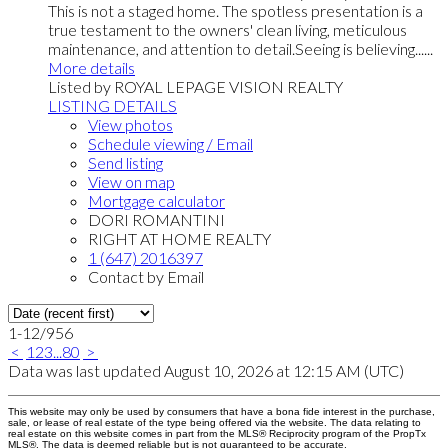
This is not a staged home. The spotless presentation is a
true testament to the owners' clean living, meticulous
maintenance, and attention to detail.Seeing is believing......
More details
Listed by ROYAL LEPAGE VISION REALTY
LISTING DETAILS
View photos
Schedule viewing / Email
Send listing
View on map
Mortgage calculator
DORI ROMANTINI
RIGHT AT HOME REALTY
1 (647) 2016397
Contact by Email
1-12
/
956
<
1
2
3
...
80
>
Data was last updated August 10, 2026 at 12:15 AM (UTC)
This website may only be used by consumers that have a bona fide interest in the purchase,
sale, or lease of real estate of the type being offered via the website. The data relating to
real estate on this website comes in part from the MLS® Reciprocity program of the PropTx
MLS®. The data is deemed reliable but is not guaranteed to be accurate.