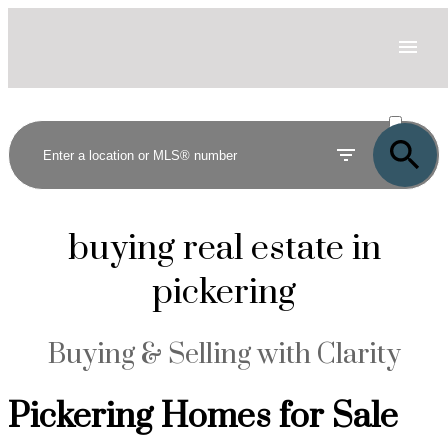
ACTIVE
SOLD
buying real estate in
pickering
Buying & Selling with Clarity
Pickering Homes for Sale