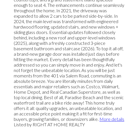
enough to seat 4. The enhancements continue seamlessly
throughout the home. In 2021, the driveway was
expanded to allow 2 cars to be parked side-by-side. In
2024, the main level was transformed with engineered
hardwood flooring, updated stairs, and new windows +
sliding glass doors. Essential updates followed closely
behind, including a new roof and upper-level windows
(2025), along with a freshly constructed 3-piece
basement bathroom and staircase (2026). To top it all off,
a brand-new garage door was installed just days before
hitting the market. Every detail has been thoughtfully
addressed so you can simply move in and enjoy. And let's
not forget the unbeatable location. As you will be just
moments from the 401 via Salem Road, commuting is an
absolute breeze. You are literally minutes from daily
essentials and major retailers such as Costco, Walmart,
Home Depot, and Real Canadian Superstore, as well as
top local dining. Best of all, Paradise Beach and the scenic
waterfront trail are a bike ride away! This home truly
offers it all: quality upgrades, an unbeatable location, and
an accessible price point making it a fit for first-time
buyers, growing families, or downsizers alike.
More details
Listed by RIGHT AT HOME REALTY