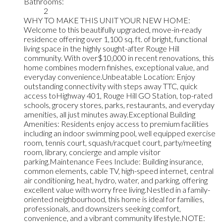
Bathrooms:
2
WHY TO MAKE THIS UNIT YOUR NEW HOME:
Welcome to this beautifully upgraded, move-in-ready
residence offering over 1,100 sq. ft. of bright, functional
living space in the highly sought-after Rouge Hill
community. With over$10,000 in recent renovations, this
home combines modern finishes, exceptional value, and
everyday convenience.Unbeatable Location: Enjoy
outstanding connectivity with steps away TTC, quick
access toHighway 401, Rouge Hill GO Station, top-rated
schools, grocery stores, parks, restaurants, and everyday
amenities, all just minutes away.Exceptional Building
Amenities: Residents enjoy access to premium facilities
including an indoor swimming pool, well equipped exercise
room, tennis court, squash/racquet court, party/meeting
room, library, concierge and ample visitor
parking.Maintenance Fees Include: Building insurance,
common elements, cable TV, high-speed internet, central
air conditioning, heat, hydro, water, and parking, offering
excellent value with worry free living.Nestled in a family-
oriented neighbourhood, this home is ideal for families,
professionals, and downsizers seeking comfort,
convenience, and a vibrant community lifestyle.NOTE: