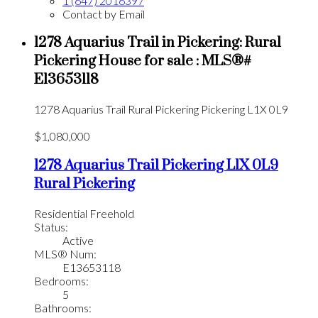
1 (647) 2016397
Contact by Email
1278 Aquarius Trail in Pickering: Rural
Pickering House for sale : MLS®#
E13653118
1278 Aquarius Trail
Rural Pickering
Pickering
L1X 0L9
$1,080,000
1278 Aquarius Trail
Pickering
L1X 0L9
Rural Pickering
Residential Freehold
Status:
Active
MLS® Num:
E13653118
Bedrooms:
5
Bathrooms: