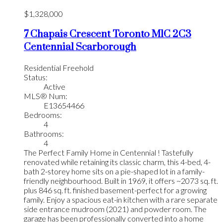
$1,328,000
7 Chapais Crescent
Toronto
M1C 2C3
Centennial Scarborough
Residential Freehold
Status:
Active
MLS® Num:
E13654466
Bedrooms:
4
Bathrooms:
4
The Perfect Family Home in Centennial ! Tastefully
renovated while retaining its classic charm, this 4-bed, 4-
bath 2-storey home sits on a pie-shaped lot in a family-
friendly neighbourhood. Built in 1969, it offers ~2073 sq. ft.
plus 846 sq. ft. finished basement-perfect for a growing
family. Enjoy a spacious eat-in kitchen with a rare separate
side entrance mudroom (2021) and powder room. The
garage has been professionally converted into a home