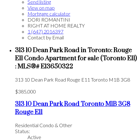
Send listing
View on map
Mortgage calculator
DORI ROMANTINI
RIGHT AT HOME REALTY
1 (647) 2016397
Contact by Email
313 10 Dean Park Road in Toronto: Rouge
E11 Condo Apartment for sale (Toronto E11)
: MLS®# E13650322
313 10 Dean Park Road
Rouge E11
Toronto
M1B 3G8
$385,000
313 10 Dean Park Road
Toronto
M1B 3G8
Rouge E11
Residential Condo & Other
Status:
Active