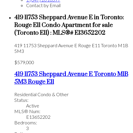
Contact by Email
419 11753 Sheppard Avenue E in Toronto:
Rouge E11 Condo Apartment for sale
(Toronto E11) : MLS®# E13652202
419 11753 Sheppard Avenue E
Rouge E11
Toronto
M1B
5M3
$579,000
419 11753 Sheppard Avenue E
Toronto
M1B
5M3
Rouge E11
Residential Condo & Other
Status:
Active
MLS® Num:
E13652202
Bedrooms:
3