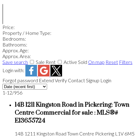
Price:
Property / Home Type:
Bedrooms:
Bathrooms:
Approx. Age:
Approx. Area:
Save search
Sale
Rent
Active
Sold
On map
Reset
Filters
Login with:
Forgot password
Extend
Verify
Contact
Signup
Login
1-12
/
956
14B 1211 Kingston Road in Pickering: Town
Centre Commercial for sale : MLS®#
E13655724
14B 1211 Kingston Road
Town Centre
Pickering
L1V 6M5