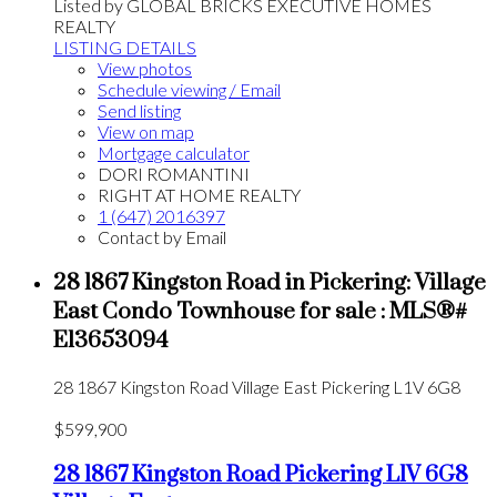
Listed by GLOBAL BRICKS EXECUTIVE HOMES
REALTY
LISTING DETAILS
View photos
Schedule viewing / Email
Send listing
View on map
Mortgage calculator
DORI ROMANTINI
RIGHT AT HOME REALTY
1 (647) 2016397
Contact by Email
28 1867 Kingston Road in Pickering: Village
East Condo Townhouse for sale : MLS®#
E13653094
28 1867 Kingston Road
Village East
Pickering
L1V 6G8
$599,900
28 1867 Kingston Road
Pickering
L1V 6G8