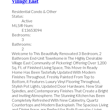
Village East
Residential Condo & Other
Status:
Active
MLS® Num:
E13653094
Bedrooms:
3
Bathrooms:
2
Welcome to This Beautifully Renovated 3 Bedroom, 2
Bathroom End-Unit Townhome in The Highly Desirable
Village East Community of Pickering! Offering Over 1,200
Sq. Ft. of Finished Living Space, This Move-In Ready
Home Has Been Tastefully Updated With Modern
Finishes Throughout. Freshly Painted From Top to
Bottom, it Features Luxury Vinyl Flooring Throughout,
Stylish Pot Lights, Updated Door Hardware, New Stair
Spindles, and Contemporary Finishes That Create a Bright
and Inviting Atmosphere. The Stunning Kitchen has Been
Completely Refreshed With New Cabinetry, Quartz
Countertops and Modern Backsplash. The Spacious Living
and Dining Areas are Perfect for Both Everyday Living