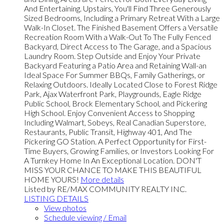
And Entertaining. Upstairs, You'll Find Three Generously
Sized Bedrooms, Including a Primary Retreat With a Large
Walk-In Closet. The Finished Basement Offers a Versatile
Recreation Room With a Walk-Out To The Fully Fenced
Backyard, Direct Access to The Garage, and a Spacious
Laundry Room. Step Outside and Enjoy Your Private
Backyard Featuring a Patio Area and Retaining Wall-an
Ideal Space For Summer BBQs, Family Gatherings, or
Relaxing Outdoors. Ideally Located Close to Forest Ridge
Park, Ajax Waterfront Park, Playgrounds, Eagle Ridge
Public School, Brock Elementary School, and Pickering
High School. Enjoy Convenient Access to Shopping
Including Walmart, Sobeys, Real Canadian Superstore,
Restaurants, Public Transit, Highway 401, And The
Pickering GO Station. A Perfect Opportunity for First-
Time Buyers, Growing Families, or Investors Looking For
A Turnkey Home In An Exceptional Location. DON'T
MISS YOUR CHANCE TO MAKE THIS BEAUTIFUL
HOME YOURS!
More details
Listed by RE/MAX COMMUNITY REALTY INC.
LISTING DETAILS
View photos
Schedule viewing / Email