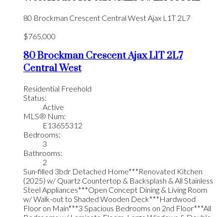
80 Brockman Crescent
Central West
Ajax
L1T 2L7
$765,000
80 Brockman Crescent
Ajax
L1T 2L7
Central West
Residential Freehold
Status:
Active
MLS® Num:
E13655312
Bedrooms:
3
Bathrooms:
2
Sun-filled 3bdr Detached Home***Renovated Kitchen
(2025) w/ Quartz Countertop & Backsplash & All Stainless
Steel Appliances***Open Concept Dining & Living Room
w/ Walk-out to Shaded Wooden Deck***Hardwood
Floor on Main***3 Spacious Bedrooms on 2nd Floor***All