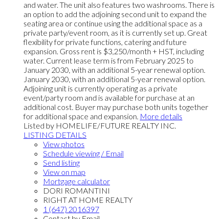
and water. The unit also features two washrooms. There is
an option to add the adjoining second unit to expand the
seating area or continue using the additional space as a
private party/event room, as it is currently set up. Great
flexibility for private functions, catering and future
expansion. Gross rent is $3,250/month + HST, including
water. Current lease term is from February 2025 to
January 2030, with an additional 5-year renewal option.
January 2030, with an additional 5-year renewal option.
Adjoining unit is currently operating as a private
event/party room and is available for purchase at an
additional cost. Buyer may purchase both units together
for additional space and expansion.
More details
Listed by HOMELIFE/FUTURE REALTY INC.
LISTING DETAILS
View photos
Schedule viewing / Email
Send listing
View on map
Mortgage calculator
DORI ROMANTINI
RIGHT AT HOME REALTY
1 (647) 2016397
Contact by Email