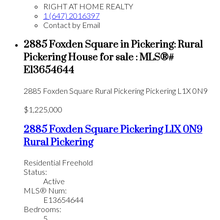
RIGHT AT HOME REALTY
1 (647) 2016397
Contact by Email
2885 Foxden Square in Pickering: Rural
Pickering House for sale : MLS®#
E13654644
2885 Foxden Square
Rural Pickering
Pickering
L1X 0N9
$1,225,000
2885 Foxden Square
Pickering
L1X 0N9
Rural Pickering
Residential Freehold
Status:
Active
MLS® Num:
E13654644
Bedrooms:
5