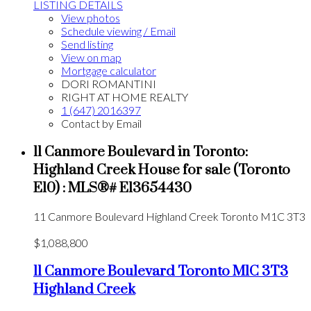
LISTING DETAILS
View photos
Schedule viewing / Email
Send listing
View on map
Mortgage calculator
DORI ROMANTINI
RIGHT AT HOME REALTY
1 (647) 2016397
Contact by Email
11 Canmore Boulevard in Toronto:
Highland Creek House for sale (Toronto
E10) : MLS®# E13654430
11 Canmore Boulevard
Highland Creek
Toronto
M1C 3T3
$1,088,800
11 Canmore Boulevard
Toronto
M1C 3T3
Highland Creek