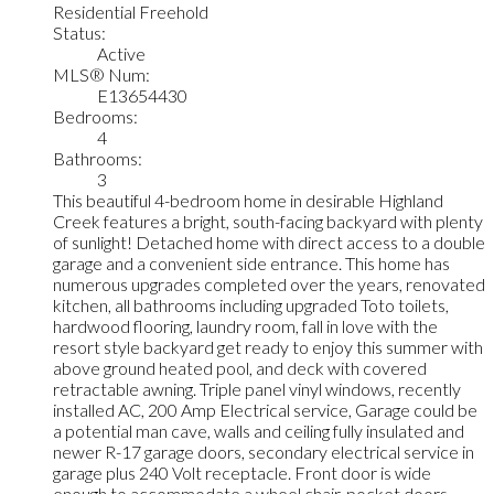
Residential Freehold
Status:
Active
MLS® Num:
E13654430
Bedrooms:
4
Bathrooms:
3
This beautiful 4-bedroom home in desirable Highland
Creek features a bright, south-facing backyard with plenty
of sunlight! Detached home with direct access to a double
garage and a convenient side entrance. This home has
numerous upgrades completed over the years, renovated
kitchen, all bathrooms including upgraded Toto toilets,
hardwood flooring, laundry room, fall in love with the
resort style backyard get ready to enjoy this summer with
above ground heated pool, and deck with covered
retractable awning. Triple panel vinyl windows, recently
installed AC, 200 Amp Electrical service, Garage could be
a potential man cave, walls and ceiling fully insulated and
newer R-17 garage doors, secondary electrical service in
garage plus 240 Volt receptacle. Front door is wide
enough to accommodate a wheel chair, pocket doors,