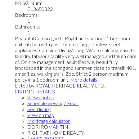
MLS® Num:
E13650322
Bedrooms:
1
Bathrooms:
1
Beautiful Camarague II. Bright and spacious 1 bedroom
unit, kitchen with pass thru to dining, stainless steel
appliances, combined living/dining. W/o to balcony, ensuite
laundry, fabulous facility very well managed and taken care
of. On site management, adult lifestyle, beautifully
landscaped in the spring and summer, close to transit, 401,
amenities, walking trails, Zoo. Strict 2 person maximum
policy in a 1 bedroom unit.
More details
Listed by ROYAL HERITAGE REALTY LTD.
LISTING DETAILS
View photos
Schedule viewing / Email
Send listing
View on map
Mortgage calculator
DORI ROMANTINI
RIGHT AT HOME REALTY
1 (647) 2016397