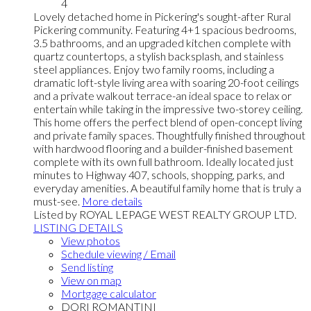
4
Lovely detached home in Pickering's sought-after Rural
Pickering community. Featuring 4+1 spacious bedrooms,
3.5 bathrooms, and an upgraded kitchen complete with
quartz countertops, a stylish backsplash, and stainless
steel appliances. Enjoy two family rooms, including a
dramatic loft-style living area with soaring 20-foot ceilings
and a private walkout terrace-an ideal space to relax or
entertain while taking in the impressive two-storey ceiling.
This home offers the perfect blend of open-concept living
and private family spaces. Thoughtfully finished throughout
with hardwood flooring and a builder-finished basement
complete with its own full bathroom. Ideally located just
minutes to Highway 407, schools, shopping, parks, and
everyday amenities. A beautiful family home that is truly a
must-see.
More details
Listed by ROYAL LEPAGE WEST REALTY GROUP LTD.
LISTING DETAILS
View photos
Schedule viewing / Email
Send listing
View on map
Mortgage calculator
DORI ROMANTINI