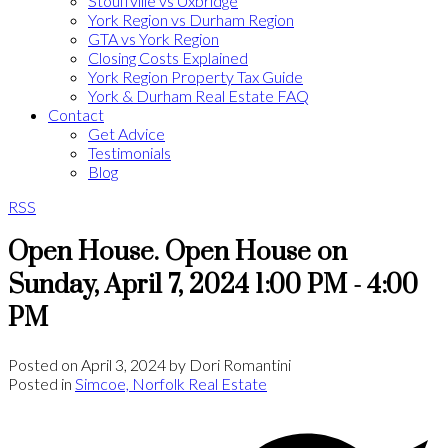
Stouffville vs Uxbridge
York Region vs Durham Region
GTA vs York Region
Closing Costs Explained
York Region Property Tax Guide
York & Durham Real Estate FAQ
Contact
Get Advice
Testimonials
Blog
RSS
Open House. Open House on
Sunday, April 7, 2024 1:00 PM - 4:00
PM
Posted on
April 3, 2024
by
Dori Romantini
Posted in
Simcoe, Norfolk Real Estate