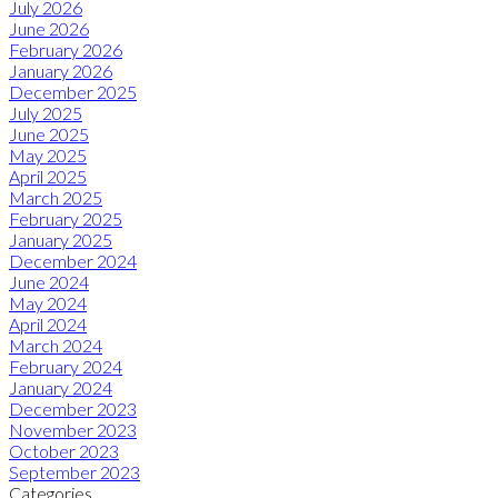
July 2026
June 2026
February 2026
January 2026
December 2025
July 2025
June 2025
May 2025
April 2025
March 2025
February 2025
January 2025
December 2024
June 2024
May 2024
April 2024
March 2024
February 2024
January 2024
December 2023
November 2023
October 2023
September 2023
Categories