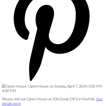
Please visit our Open House at 338 Donly DR S in Norfolk.
See
details here