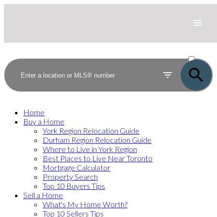
ACTIVE
SOLD
Home
Buy a Home
York Region Relocation Guide
Durham Region Relocation Guide
Where to Live in York Region
Best Places to Live Near Toronto
Mortgage Calculator
Property Search
Top 10 Buyers Tips
Sell a Home
What's My Home Worth?
Top 10 Sellers Tips