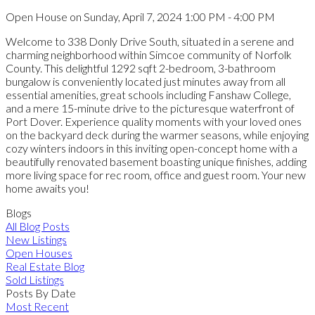
Open House on Sunday, April 7, 2024 1:00 PM - 4:00 PM
Welcome to 338 Donly Drive South, situated in a serene and
charming neighborhood within Simcoe community of Norfolk
County. This delightful 1292 sqft 2-bedroom, 3-bathroom
bungalow is conveniently located just minutes away from all
essential amenities, great schools including Fanshaw College,
and a mere 15-minute drive to the picturesque waterfront of
Port Dover. Experience quality moments with your loved ones
on the backyard deck during the warmer seasons, while enjoying
cozy winters indoors in this inviting open-concept home with a
beautifully renovated basement boasting unique finishes, adding
more living space for rec room, office and guest room. Your new
home awaits you!
Blogs
All Blog Posts
New Listings
Open Houses
Real Estate Blog
Sold Listings
Posts By Date
Most Recent