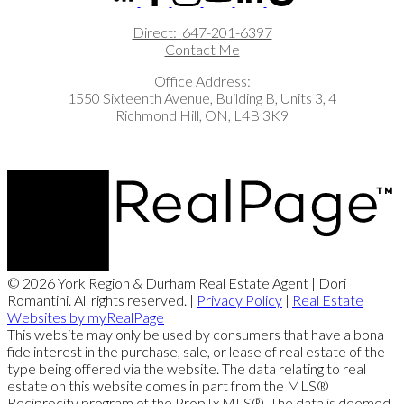
Direct:
647-201-6397
Contact Me
Office Address:
1550 Sixteenth Avenue, Building B, Units 3, 4
Richmond Hill, ON, L4B 3K9
© 2026 York Region & Durham Real Estate Agent | Dori
Romantini. All rights reserved. |
Privacy Policy
|
Real Estate
Websites by myRealPage
This website may only be used by consumers that have a bona
fide interest in the purchase, sale, or lease of real estate of the
type being offered via the website. The data relating to real
estate on this website comes in part from the MLS®
Reciprocity program of the PropTx MLS®. The data is deemed