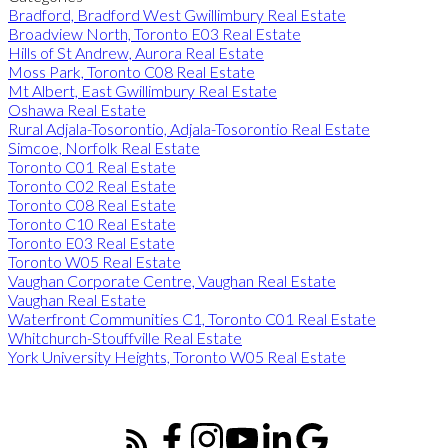
Bradford, Bradford West Gwillimbury Real Estate
Broadview North, Toronto E03 Real Estate
Hills of St Andrew, Aurora Real Estate
Moss Park, Toronto C08 Real Estate
Mt Albert, East Gwillimbury Real Estate
Oshawa Real Estate
Rural Adjala-Tosorontio, Adjala-Tosorontio Real Estate
Simcoe, Norfolk Real Estate
Toronto C01 Real Estate
Toronto C02 Real Estate
Toronto C08 Real Estate
Toronto C10 Real Estate
Toronto E03 Real Estate
Toronto W05 Real Estate
Vaughan Corporate Centre, Vaughan Real Estate
Vaughan Real Estate
Waterfront Communities C1, Toronto C01 Real Estate
Whitchurch-Stouffville Real Estate
York University Heights, Toronto W05 Real Estate
CLEAR GUIDANCE FOR BUYING & SELLING REAL ESTATE
ACROSS YORK REGION & DURHAM