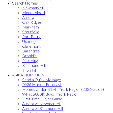
Search Homes
Newmarket
Mount Albert
Aurora
Oak Ridges
Markham
Stouffville
Port Perry
Uxbridge
Claremont
Ballantrae
Brooklin
Pickering
Richmond Hill
Thornhill
ASK A QUESTION
Send a Quick Message
2026 Market Forecast
Homes Under $1M in York Region (2026 Guide)
What $800K Buys in York Region
First-Time Buyer Guide
Aurora vs Newmarket
Aurora vs Richmond Hill