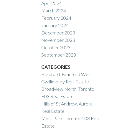
April 2024
March 2024
February 2024
January 2024
December 2023
November 2023
October 2023
September 2023
CATEGORIES
Bradford, Bradford West
Gwillimbury Real Estate
Broadview North, Toronto
E03 Real Estate
Hills of St Andrew, Aurora
Real Estate
Moss Park, Toronto C08 Real
Estate