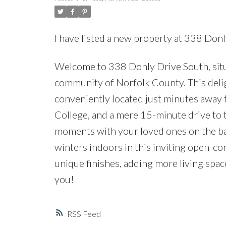
I have listed a new property at 338 Donl
Welcome to 338 Donly Drive South, sit
community of Norfolk County. This del
conveniently located just minutes away f
College, and a mere 15-minute drive to 
moments with your loved ones on the ba
winters indoors in this inviting open-c
unique finishes, adding more living spa
you!
RSS