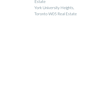
Estate
York University Heights,
Toronto W05 Real Estate
ION & DURHAM