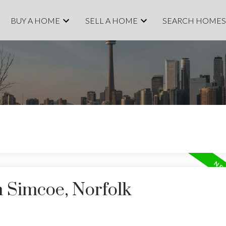
BUY A HOME
SELL A HOME
SEARCH HOME
n Simcoe, Norfolk
Price